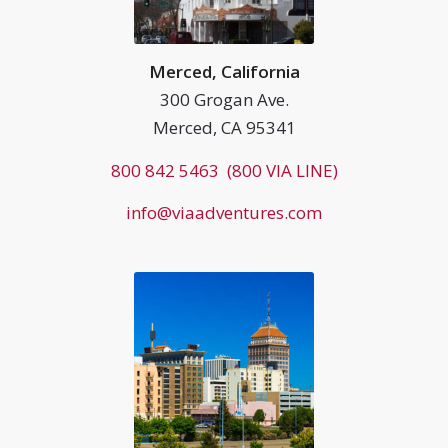
Merced, California
300 Grogan Ave.
Merced, CA 95341
800 842 5463 (800 VIA LINE)
info@viaadventures.com