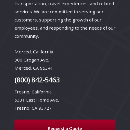
transportation, travel experiences, and related
services. We are committed to serving our
customers, supporting the growth of our
employees, and responding to the needs of our
community.
Merced, California
300 Grogan Ave.
Merced, CA 95341
(800) 842-5463
Fresno, California
5331 East Home Ave.
Fresno, CA 93727
Request a Quote