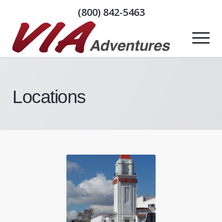
(800) 842-5463
Locations