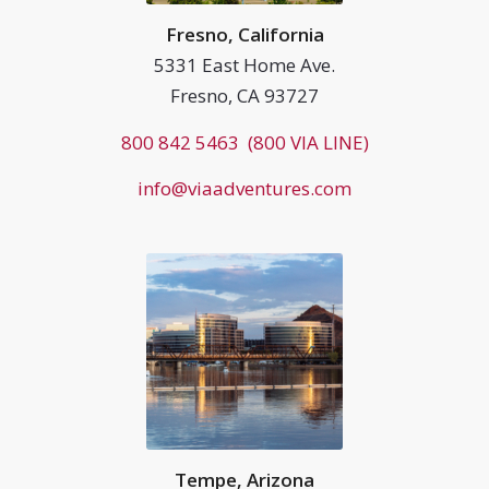
Fresno, California
5331 East Home Ave.
Fresno, CA 93727
800 842 5463 (800 VIA LINE)
info@viaadventures.com
Tempe, Arizona