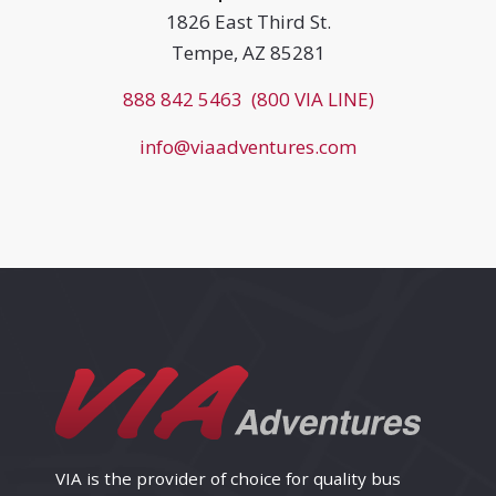
1826 East Third St.
Tempe, AZ 85281
888 842 5463 (800 VIA LINE)
info@viaadventures.com
VIA is the provider of choice for quality bus