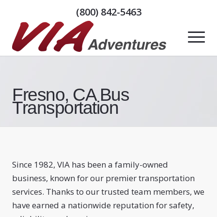
(800) 842-5463
Fresno, CA Bus
Transportation
Since 1982, VIA has been a family-owned
business, known for our premier transportation
services. Thanks to our trusted team members, we
have earned a nationwide reputation for safety,