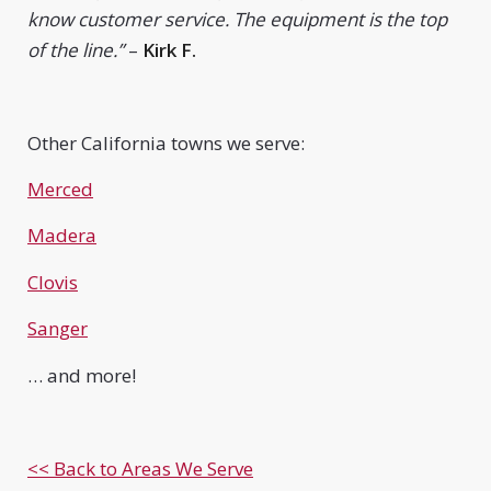
know customer service. The equipment is the top
of the line.”
–
Kirk F.
Other California towns we serve:
Merced
Madera
Clovis
Sanger
… and more!
<< Back to Areas We Serve