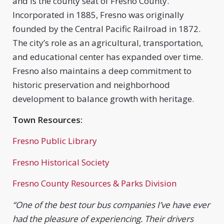
and is the county seat of Fresno County.
Incorporated in 1885, Fresno was originally
founded by the Central Pacific Railroad in 1872.
The city’s role as an agricultural, transportation,
and educational center has expanded over time.
Fresno also maintains a deep commitment to
historic preservation and neighborhood
development to balance growth with heritage.
Town Resources:
Fresno Public Library
Fresno Historical Society
Fresno County Resources & Parks Division
“One of the best tour bus companies I’ve have ever
had the pleasure of experiencing. Their drivers