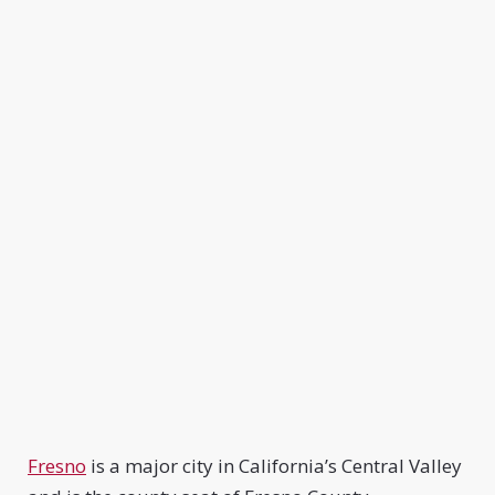
Fresno
is a major city in California’s Central Valley