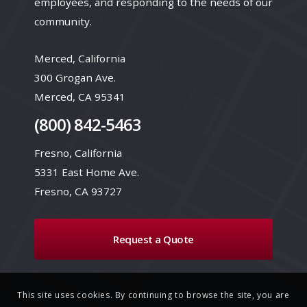
employees, and responding to the needs of our
community.
Merced, California
300 Grogan Ave.
Merced, CA 95341
(800) 842-5463
Fresno, California
5331 East Home Ave.
Fresno, CA 93727
Request a Quote
This site uses cookies. By continuing to browse the site, you are