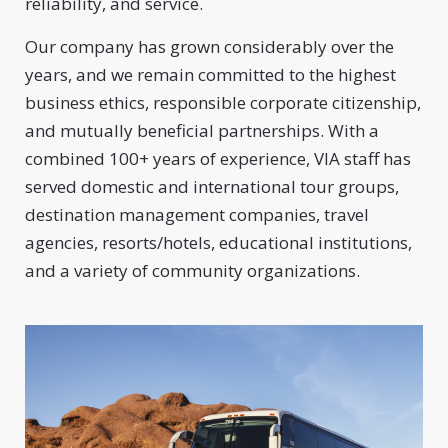
reliability, and service.
Our company has grown considerably over the
years, and we remain committed to the highest
business ethics, responsible corporate citizenship,
and mutually beneficial partnerships. With a
combined 100+ years of experience, VIA staff has
served domestic and international tour groups,
destination management companies, travel
agencies, resorts/hotels, educational institutions,
and a variety of community organizations.