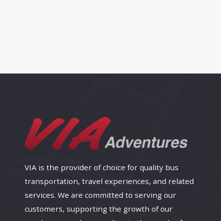
VIA is the provider of choice for quality bus
transportation, travel experiences, and related
services. We are committed to serving our
customers, supporting the growth of our