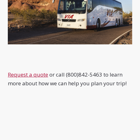
Request a quote
or call (800)842-5463 to learn
more about how we can help you plan your trip!