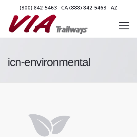
(800) 842-5463
- CA
(888) 842-5463
- AZ
icn-environmental