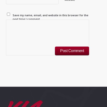
Save my name, email, and website in this browser for the
next time I comment.