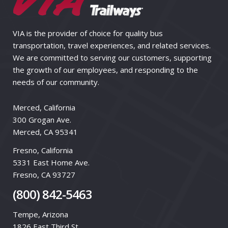
VIA is the provider of choice for quality bus
transportation, travel experiences, and related services.
We are committed to serving our customers, supporting
the growth of our employees, and responding to the
needs of our community.
Merced, California
300 Grogan Ave.
Merced, CA 95341
Fresno, California
5331 East Home Ave.
Fresno, CA 93727
(800) 842-5463
Tempe, Arizona
1826 East Third St.