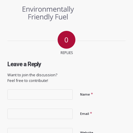
0
REPLIES
Leave a Reply
Want to join the discussion?
Feel free to contribute!
*
Name
*
Email
Website