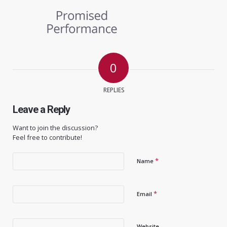
0
REPLIES
Leave a Reply
Want to join the discussion?
Feel free to contribute!
*
Name
*
Email
Website