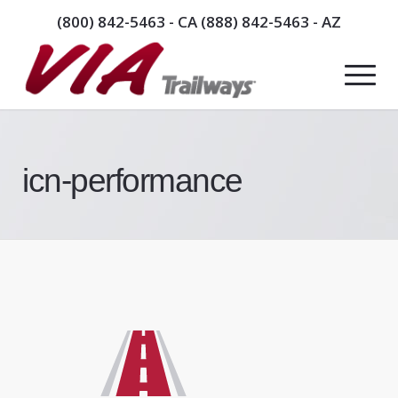
(800) 842-5463
- CA
(888) 842-5463
- AZ
icn-performance