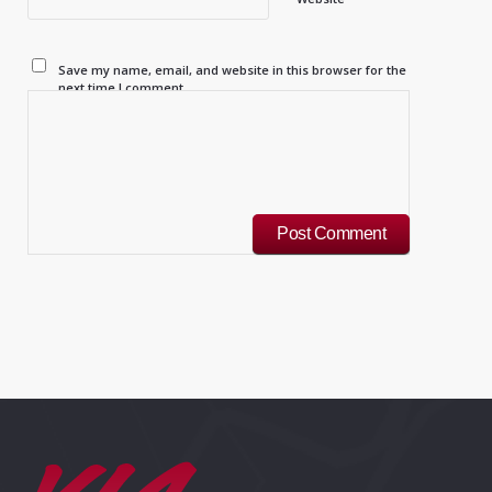
Save my name, email, and website in this browser for the
next time I comment.