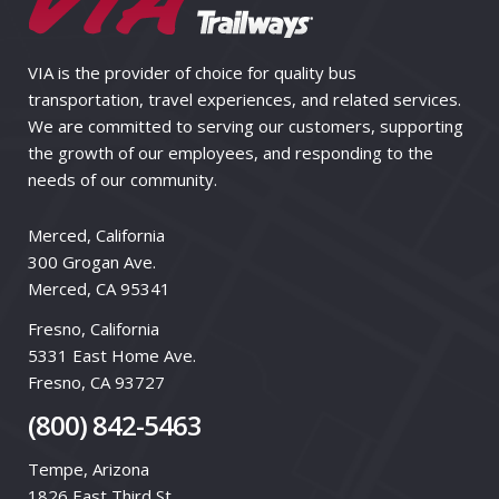
VIA is the provider of choice for quality bus
transportation, travel experiences, and related services.
We are committed to serving our customers, supporting
the growth of our employees, and responding to the
needs of our community.
Merced, California
300 Grogan Ave.
Merced, CA 95341
Fresno, California
5331 East Home Ave.
Fresno, CA 93727
(800) 842-5463
Tempe, Arizona
1826 East Third St.