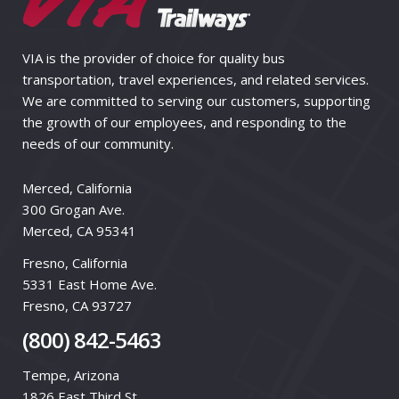
VIA is the provider of choice for quality bus
transportation, travel experiences, and related services.
We are committed to serving our customers, supporting
the growth of our employees, and responding to the
needs of our community.
Merced, California
300 Grogan Ave.
Merced, CA 95341
Fresno, California
5331 East Home Ave.
Fresno, CA 93727
(800) 842-5463
Tempe, Arizona
1826 East Third St.