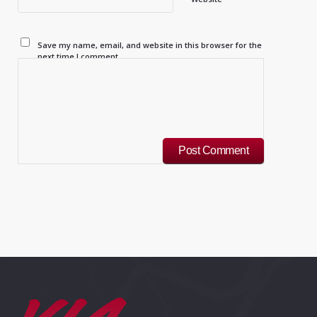
Save my name, email, and website in this browser for the
next time I comment.