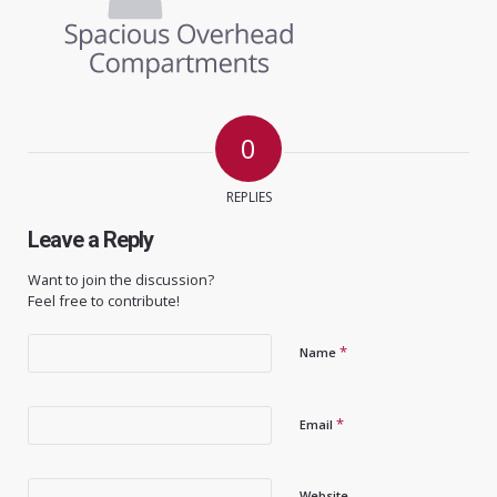
0
REPLIES
Leave a Reply
Want to join the discussion?
Feel free to contribute!
*
Name
*
Email
Website