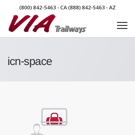
(800) 842-5463
- CA
(888) 842-5463
- AZ
icn-space