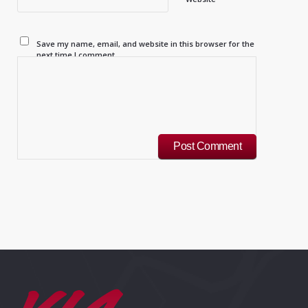
Save my name, email, and website in this browser for the
next time I comment.