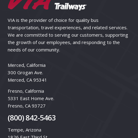
VIA is the provider of choice for quality bus
transportation, travel experiences, and related services.
We are committed to serving our customers, supporting
the growth of our employees, and responding to the
needs of our community.
Merced, California
300 Grogan Ave.
Merced, CA 95341
Fresno, California
5331 East Home Ave.
Fresno, CA 93727
(800) 842-5463
Tempe, Arizona
1826 East Third St.