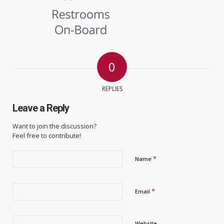
0
REPLIES
Leave a Reply
Want to join the discussion?
Feel free to contribute!
*
Name
*
Email
Website