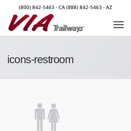
(800) 842-5463
- CA
(888) 842-5463
- AZ
icons-restroom