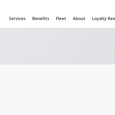
Services
Benefits
Fleet
About
Loyalty Re