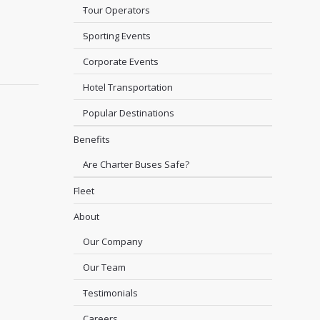
Tour Operators
Sporting Events
Corporate Events
Hotel Transportation
Popular Destinations
Benefits
Are Charter Buses Safe?
Fleet
About
Our Company
Our Team
Testimonials
Careers