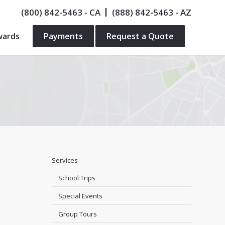
(800) 842-5463
- CA
(888) 842-5463
- AZ
wards
Payments
Request a Quote
Services
School Trips
Special Events
Group Tours