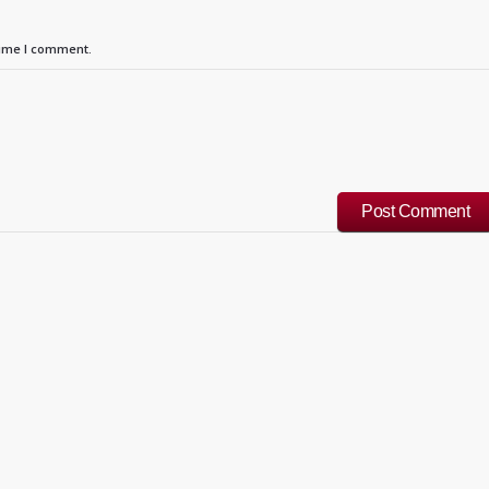
time I comment.