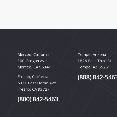
Merced, California
Tempe, Arizona
300 Grogan Ave.
1826 East Third St.
Merced, CA 95341
Tempe, AZ 85281
(888) 842-546
Fresno, California
5331 East Home Ave.
Fresno, CA 93727
(800) 842-5463