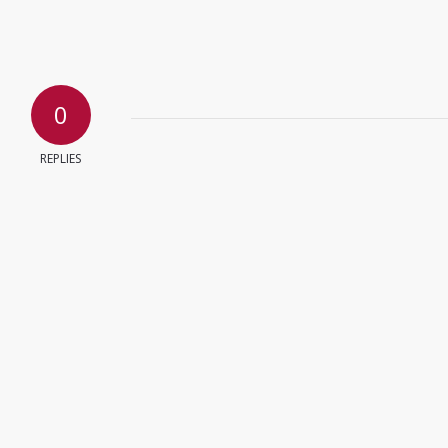
0
REPLIES