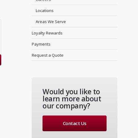
Locations
Areas We Serve
Loyalty Rewards
Payments
Request a Quote
Would you like to
learn more about
our company?
Contact Us