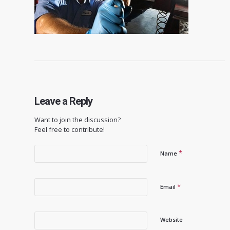
Leave a Reply
Want to join the discussion?
Feel free to contribute!
*
Name
*
Email
Website