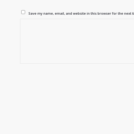
Save my name, email, and website in this browser for the next 