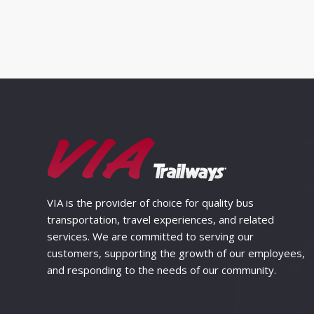
VIA is the provider of choice for quality bus
transportation, travel experiences, and related
services. We are committed to serving our
customers, supporting the growth of our employees,
and responding to the needs of our community.