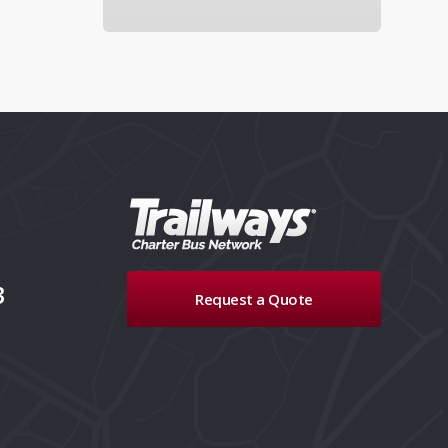
3
Request a Quote