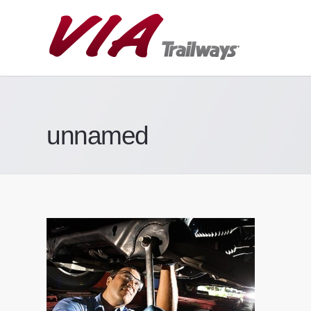
unnamed