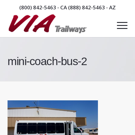
(800) 842-5463
- CA
(888) 842-5463
- AZ
mini-coach-bus-2