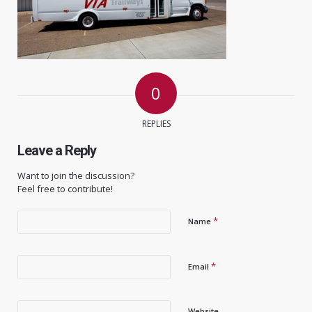
0
REPLIES
Leave a Reply
Want to join the discussion?
Feel free to contribute!
*
Name
*
Email
Website