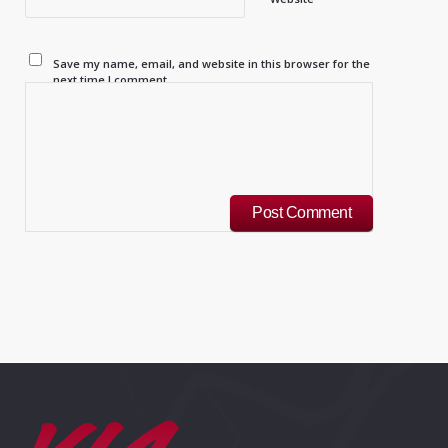
Save my name, email, and website in this browser for the
next time I comment.