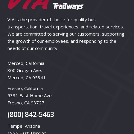
VIA is the provider of choice for quality bus
transportation, travel experiences, and related services.
We are committed to serving our customers, supporting
the growth of our employees, and responding to the
needs of our community.
Merced, California
300 Grogan Ave.
Merced, CA 95341
Fresno, California
5331 East Home Ave.
Fresno, CA 93727
(800) 842-5463
Tempe, Arizona
1826 East Third St.