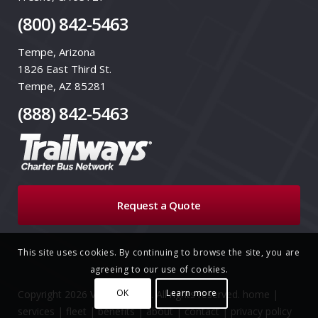
(800) 842-5463
Tempe, Arizona
1826 East Third St.
Tempe, AZ 85281
(888) 842-5463
Request a Quote
This site uses cookies. By continuing to browse the site, you are
agreeing to our use of cookies.
OK
Learn more
Copyright 2026 VIA Trailways. All rights reserved.
home
|
services
|
fleet
|
benefits
|
about
|
contact
|
privacy policy