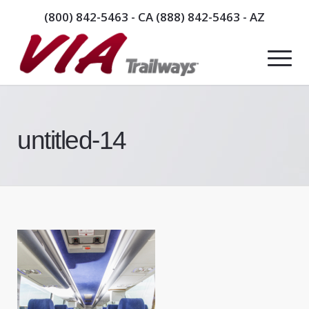
(800) 842-5463
- CA
(888) 842-5463
- AZ
untitled-14