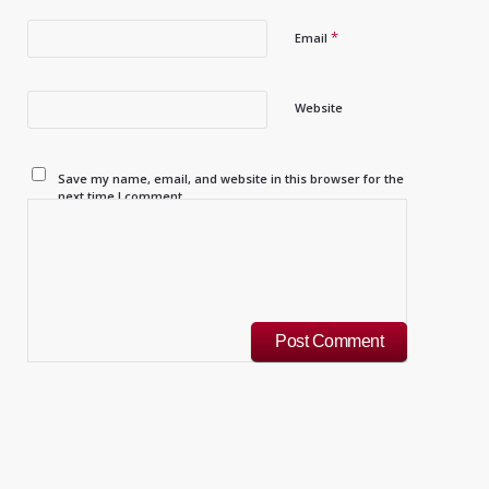
*
Email
Website
Save my name, email, and website in this browser for the
next time I comment.