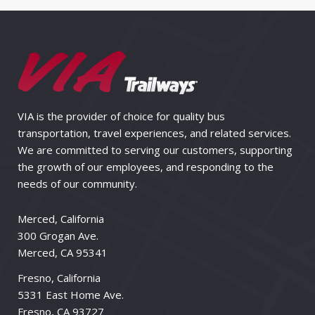
VIA is the provider of choice for quality bus
transportation, travel experiences, and related services.
We are committed to serving our customers, supporting
the growth of our employees, and responding to the
needs of our community.
Merced, California
300 Grogan Ave.
Merced, CA 95341
Fresno, California
5331 East Home Ave.
Fresno, CA 93727