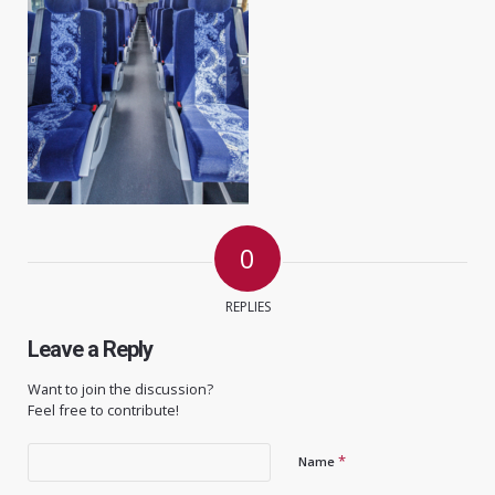
0
REPLIES
Leave a Reply
Want to join the discussion?
Feel free to contribute!
*
Name