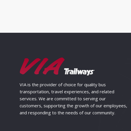
VIA is the provider of choice for quality bus
transportation, travel experiences, and related
services. We are committed to serving our
customers, supporting the growth of our employees,
and responding to the needs of our community.