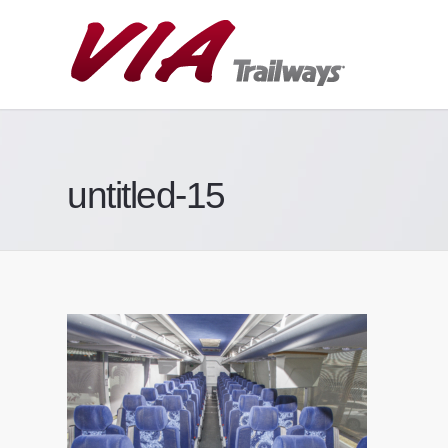
untitled-15