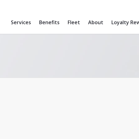
Services
Benefits
Fleet
About
Loyalty Re