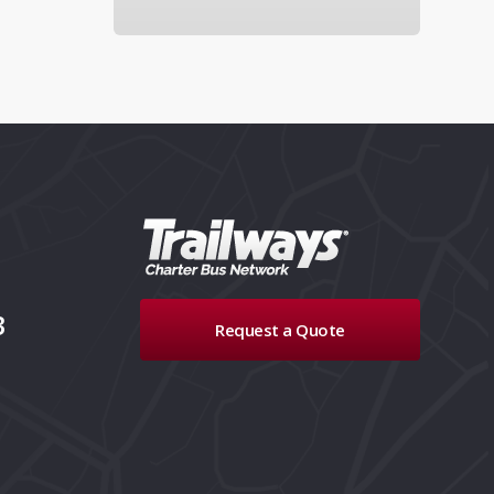
3
Request a Quote