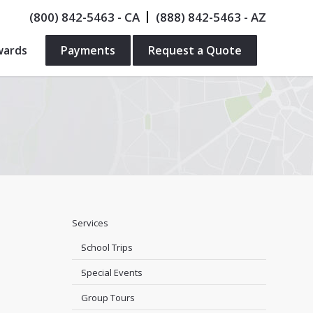
(800) 842-5463
- CA
(888) 842-5463
- AZ
wards
Payments
Request a Quote
Services
School Trips
Special Events
Group Tours