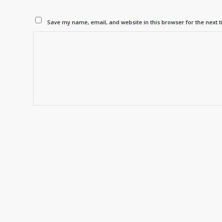
Save my name, email, and website in this browser for the next 