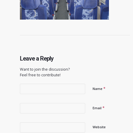
Leave a Reply
Want to join the discussion?
Feel free to contribute!
*
Name
*
Email
Website