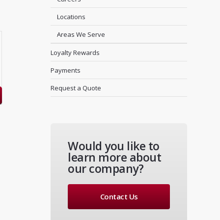
Locations
Areas We Serve
Loyalty Rewards
Payments
Request a Quote
Would you like to
learn more about
our company?
Contact Us