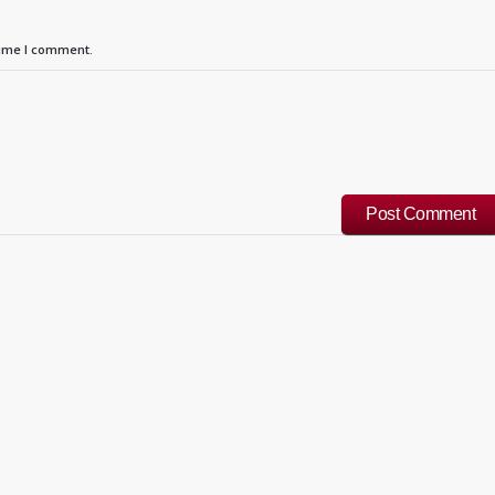
time I comment.