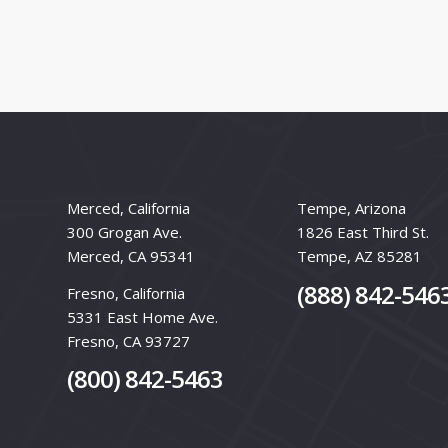
Merced, California
Tempe, Arizona
300 Grogan Ave.
1826 East Third St.
Merced, CA 95341
Tempe, AZ 85281
(888) 842-546
Fresno, California
5331 East Home Ave.
Fresno, CA 93727
(800) 842-5463