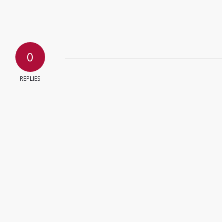
0
REPLIES