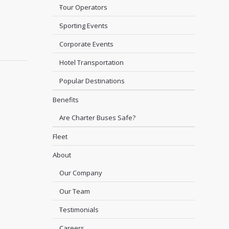
Tour Operators
Sporting Events
Corporate Events
Hotel Transportation
Popular Destinations
Benefits
Are Charter Buses Safe?
Fleet
About
Our Company
Our Team
Testimonials
Careers