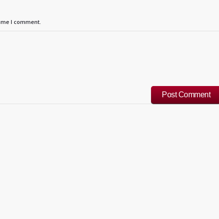
time I comment.