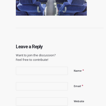
Leave a Reply
Want to join the discussion?
Feel free to contribute!
*
Name
*
Email
Website