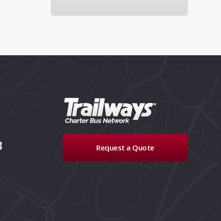
3
Request a Quote