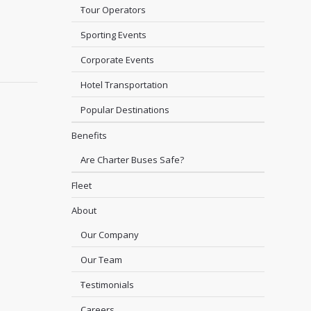
Tour Operators
Sporting Events
Corporate Events
Hotel Transportation
Popular Destinations
Benefits
Are Charter Buses Safe?
Fleet
About
Our Company
Our Team
Testimonials
Careers