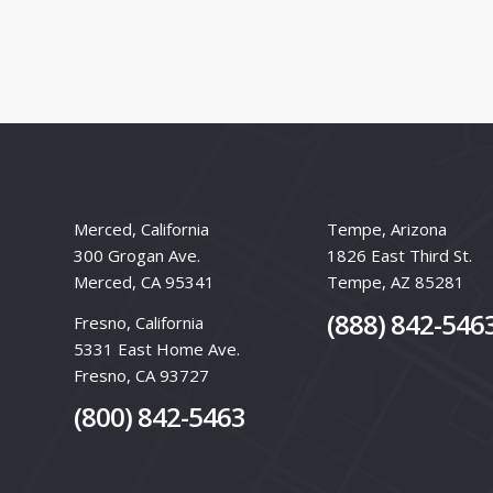
Merced, California
Tempe, Arizona
300 Grogan Ave.
1826 East Third St.
Merced, CA 95341
Tempe, AZ 85281
(888) 842-546
Fresno, California
5331 East Home Ave.
Fresno, CA 93727
(800) 842-5463