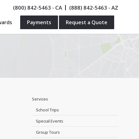
(800) 842-5463
- CA
(888) 842-5463
- AZ
wards
Payments
Request a Quote
Services
School Trips
Special Events
Group Tours