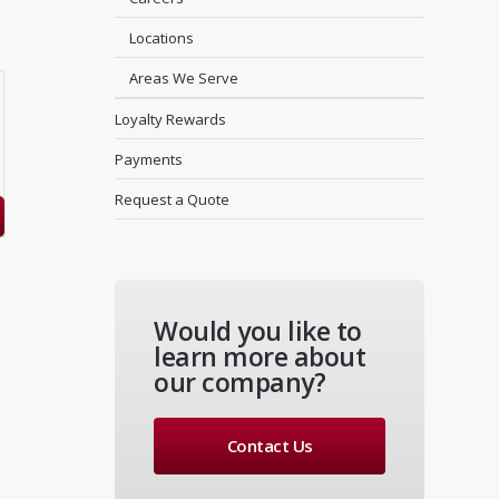
Locations
Areas We Serve
Loyalty Rewards
Payments
Request a Quote
Would you like to
learn more about
our company?
Contact Us