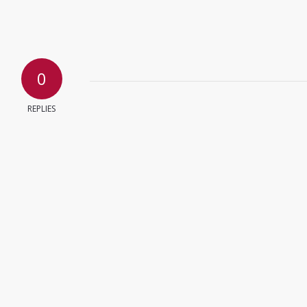
0
REPLIES