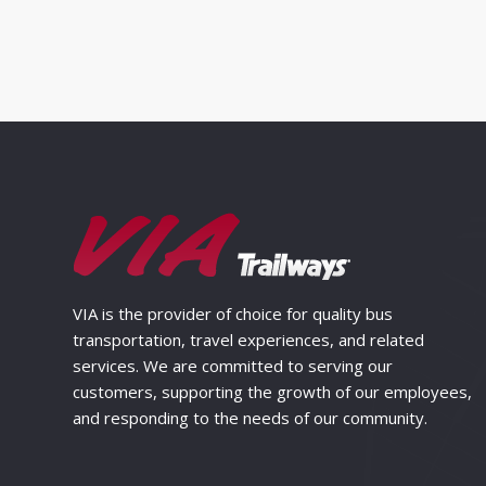
VIA is the provider of choice for quality bus
transportation, travel experiences, and related
services. We are committed to serving our
customers, supporting the growth of our employees,
and responding to the needs of our community.