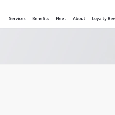
Services
Benefits
Fleet
About
Loyalty Re