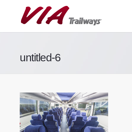
untitled-6