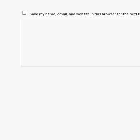
Save my name, email, and website in this browser for the next 