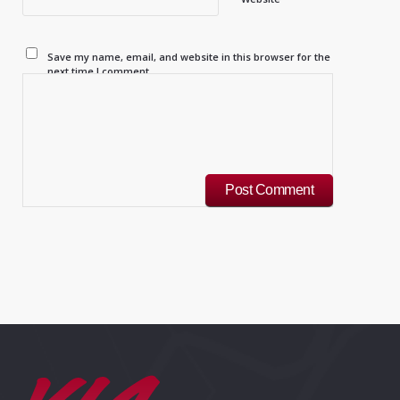
Save my name, email, and website in this browser for the
next time I comment.