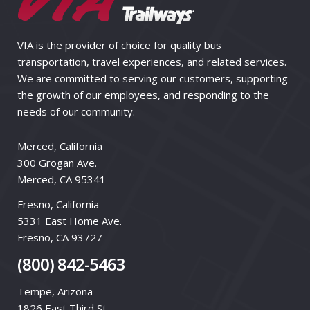
VIA is the provider of choice for quality bus
transportation, travel experiences, and related services.
We are committed to serving our customers, supporting
the growth of our employees, and responding to the
needs of our community.
Merced, California
300 Grogan Ave.
Merced, CA 95341
Fresno, California
5331 East Home Ave.
Fresno, CA 93727
(800) 842-5463
Tempe, Arizona
1826 East Third St.