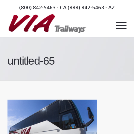
(800) 842-5463
- CA
(888) 842-5463
- AZ
untitled-65