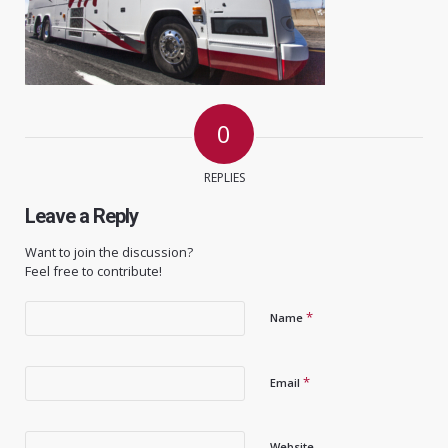
0
REPLIES
Leave a Reply
Want to join the discussion?
Feel free to contribute!
*
Name
*
Email
Website