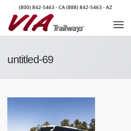
(800) 842-5463
- CA
(888) 842-5463
- AZ
untitled-69