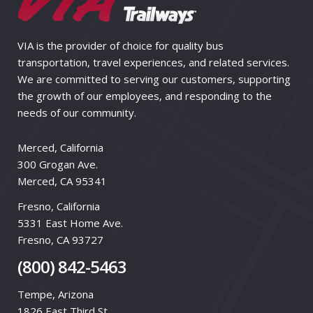
VIA is the provider of choice for quality bus
transportation, travel experiences, and related services.
We are committed to serving our customers, supporting
the growth of our employees, and responding to the
needs of our community.
Merced, California
300 Grogan Ave.
Merced, CA 95341
Fresno, California
5331 East Home Ave.
Fresno, CA 93727
(800) 842-5463
Tempe, Arizona
1826 East Third St.