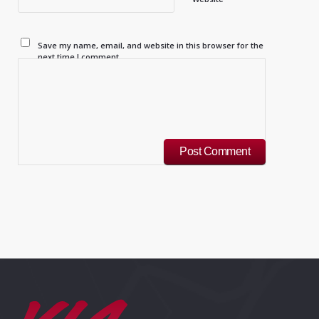
Save my name, email, and website in this browser for the
next time I comment.