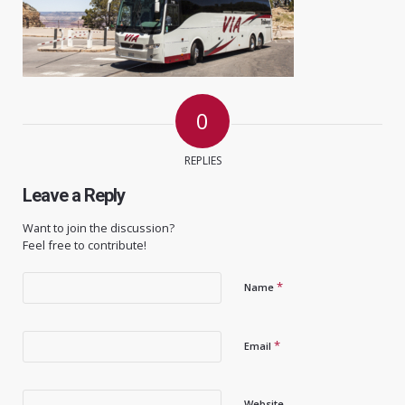
0
REPLIES
Leave a Reply
Want to join the discussion?
Feel free to contribute!
*
Name
*
Email
Website