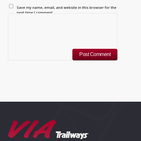
Save my name, email, and website in this browser for the
next time I comment.