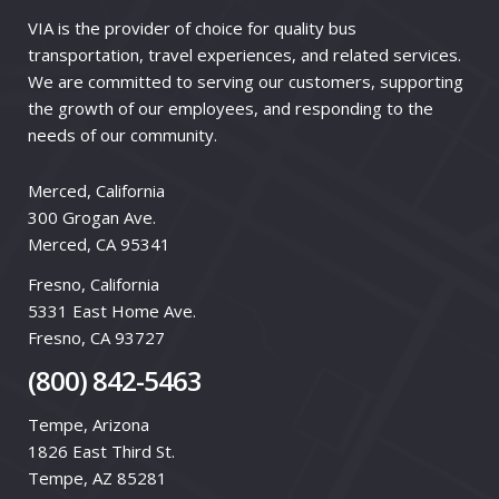
VIA is the provider of choice for quality bus
transportation, travel experiences, and related services.
We are committed to serving our customers, supporting
the growth of our employees, and responding to the
needs of our community.
Merced, California
300 Grogan Ave.
Merced, CA 95341
Fresno, California
5331 East Home Ave.
Fresno, CA 93727
(800) 842-5463
Tempe, Arizona
1826 East Third St.
Tempe, AZ 85281