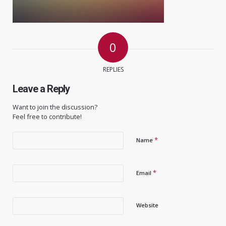
0
REPLIES
Leave a Reply
Want to join the discussion?
Feel free to contribute!
*
Name
*
Email
Website