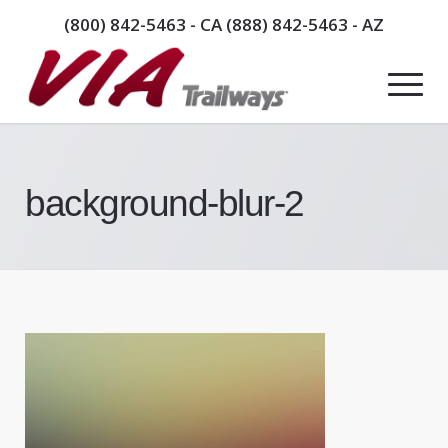
(800) 842-5463
- CA
(888) 842-5463
- AZ
background-blur-2