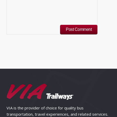
VIA is the provider of choice for quality bus
transportation, travel experiences, and related services.