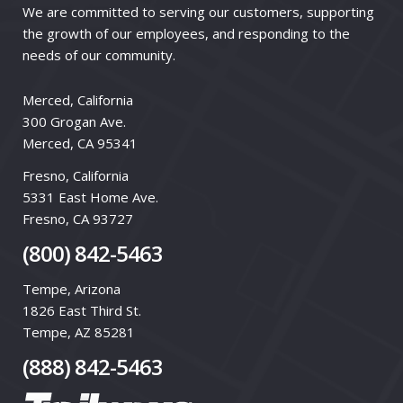
We are committed to serving our customers, supporting
the growth of our employees, and responding to the
needs of our community.
Merced, California
300 Grogan Ave.
Merced, CA 95341
Fresno, California
5331 East Home Ave.
Fresno, CA 93727
(800) 842-5463
Tempe, Arizona
1826 East Third St.
Tempe, AZ 85281
(888) 842-5463