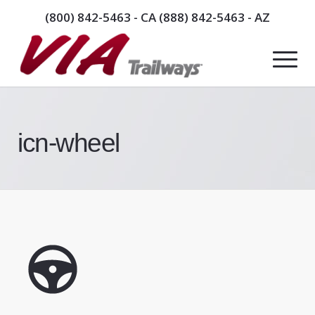
(800) 842-5463
- CA
(888) 842-5463
- AZ
icn-wheel