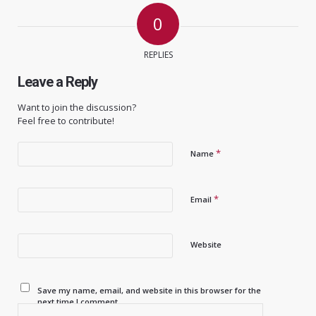
0
REPLIES
Leave a Reply
Want to join the discussion?
Feel free to contribute!
*
Name
*
Email
Website
Save my name, email, and website in this browser for the
next time I comment.