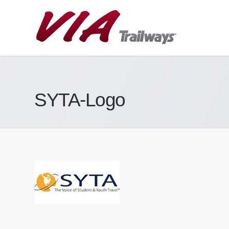
SYTA-Logo