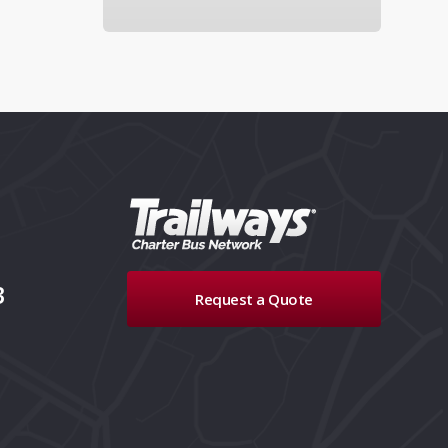
3
Request a Quote