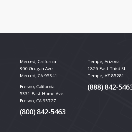
Merced, California
Tempe, Arizona
300 Grogan Ave.
1826 East Third St.
Merced, CA 95341
Tempe, AZ 85281
(888) 842-546
Fresno, California
5331 East Home Ave.
Fresno, CA 93727
(800) 842-5463