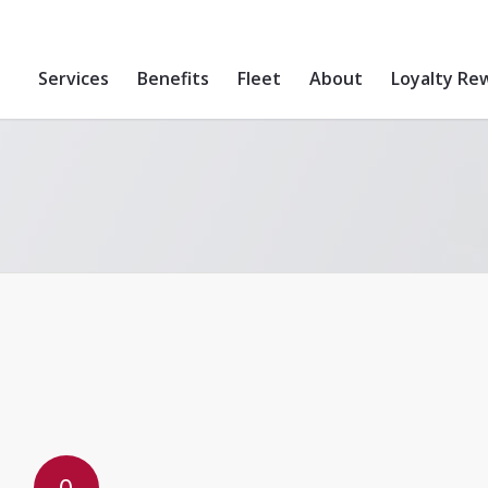
Services
Benefits
Fleet
About
Loyalty Re
0