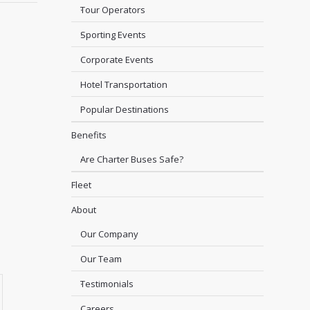
Tour Operators
Sporting Events
Corporate Events
Hotel Transportation
Popular Destinations
Benefits
Are Charter Buses Safe?
Fleet
About
Our Company
Our Team
Testimonials
Careers