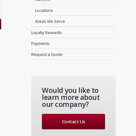
Locations
Areas We Serve
Loyalty Rewards
Payments
Request a Quote
Would you like to
learn more about
our company?
Contact Us