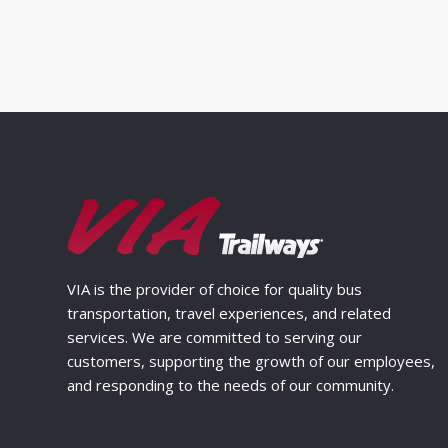
VIA is the provider of choice for quality bus
transportation, travel experiences, and related
services. We are committed to serving our
customers, supporting the growth of our employees,
and responding to the needs of our community.