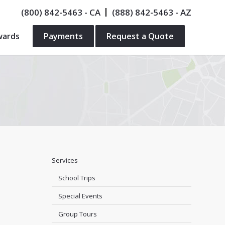
(800) 842-5463
- CA
(888) 842-5463
- AZ
wards
Payments
Request a Quote
Services
School Trips
Special Events
Group Tours