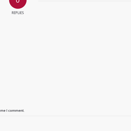
REPLIES
time I comment.