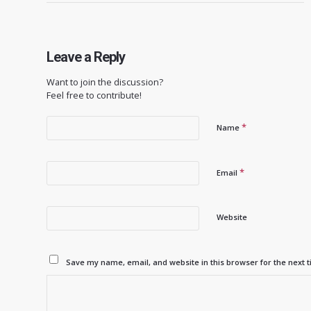
Leave a Reply
Want to join the discussion?
Feel free to contribute!
*
Name
*
Email
Website
Save my name, email, and website in this browser for the next 