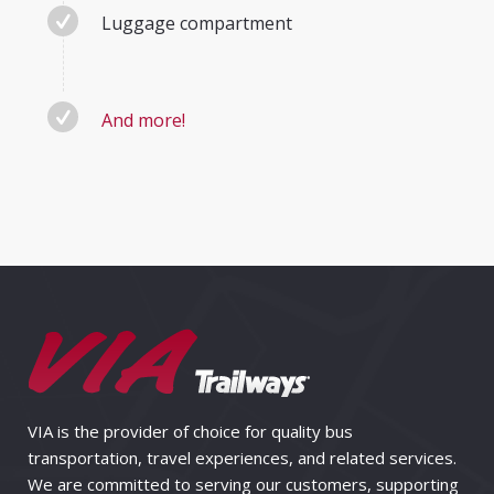
Luggage compartment
And more!
VIA is the provider of choice for quality bus
transportation, travel experiences, and related services.
We are committed to serving our customers, supporting