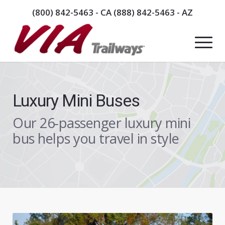
(800) 842-5463
- CA
(888) 842-5463
- AZ
Luxury Mini Buses
Our 26-passenger luxury mini
bus helps you travel in style