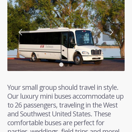
Next
1
2
3
Your small group should travel in style.
Our luxury mini buses accommodate up
to 26 passengers, traveling in the West
and Southwest United States. These
comfortable buses are perfect for
parties, weddings, field trips and more!