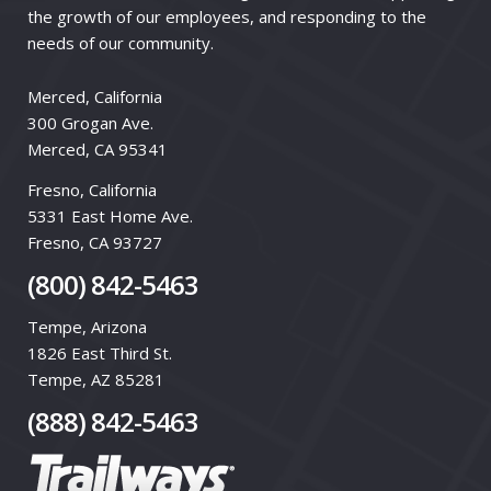
the growth of our employees, and responding to the
needs of our community.
Merced, California
300 Grogan Ave.
Merced, CA 95341
Fresno, California
5331 East Home Ave.
Fresno, CA 93727
(800) 842-5463
Tempe, Arizona
1826 East Third St.
Tempe, AZ 85281
(888) 842-5463