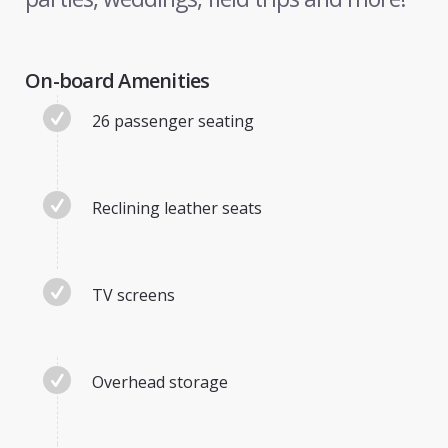
On-board Amenities
26 passenger seating
Reclining leather seats
TV screens
Overhead storage