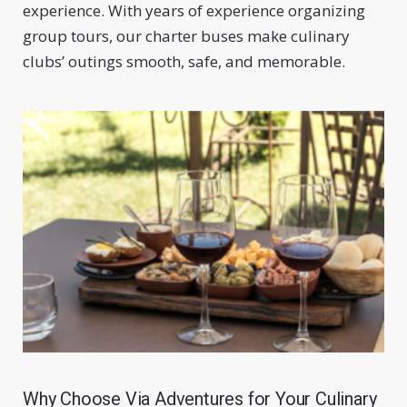
experience. With years of experience organizing
group tours, our charter buses make culinary
clubs’ outings smooth, safe, and memorable.
Why Choose Via Adventures for Your Culinary