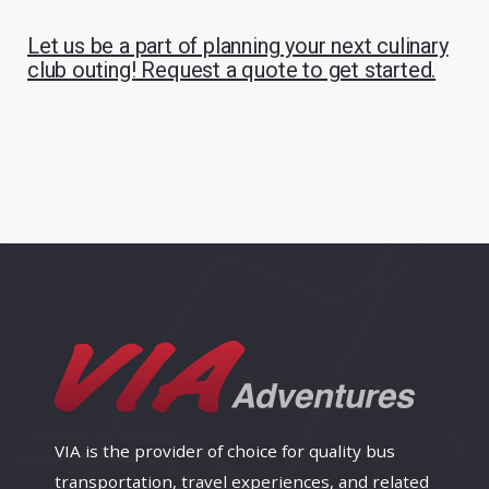
Let us be a part of planning your next culinary
club outing! Request a quote to get started.
VIA is the provider of choice for quality bus
transportation, travel experiences, and related