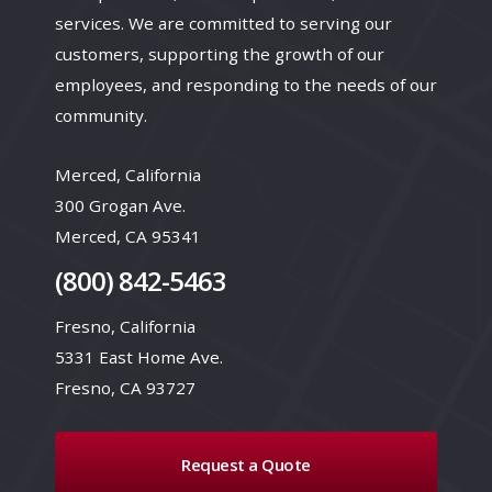
services. We are committed to serving our
customers, supporting the growth of our
employees, and responding to the needs of our
community.
Merced, California
300 Grogan Ave.
Merced, CA 95341
(800) 842-5463
Fresno, California
5331 East Home Ave.
Fresno, CA 93727
Request a Quote