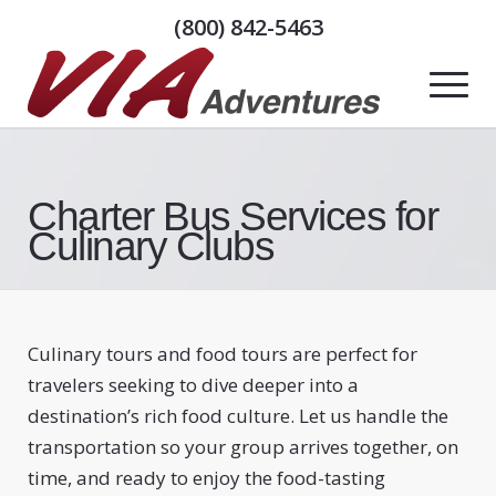
(800) 842-5463
Charter Bus Services for
Culinary Clubs
Culinary tours and food tours are perfect for
travelers seeking to dive deeper into a
destination’s rich food culture. Let us handle the
transportation so your group arrives together, on
time, and ready to enjoy the food-tasting