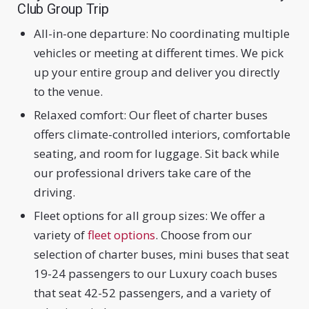
Club Group Trip
All-in-one departure: No coordinating multiple
vehicles or meeting at different times. We pick
up your entire group and deliver you directly
to the venue.
Relaxed comfort: Our fleet of charter buses
offers climate-controlled interiors, comfortable
seating, and room for luggage. Sit back while
our professional drivers take care of the
driving.
Fleet options for all group sizes: We offer a
variety of
fleet options
. Choose from our
selection of charter buses, mini buses that seat
19-24 passengers to our Luxury coach buses
that seat 42-52 passengers, and a variety of