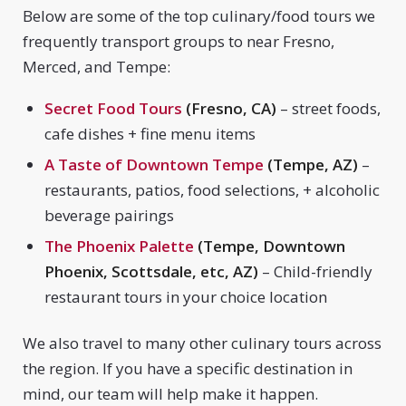
Below are some of the top culinary/food tours we
frequently transport groups to near Fresno,
Merced, and Tempe:
Secret Food Tours
(Fresno, CA)
– street foods,
cafe dishes + fine menu items
A Taste of Downtown Tempe
(Tempe, AZ)
–
restaurants, patios, food selections, + alcoholic
beverage pairings
The Phoenix Palette
(Tempe, Downtown
Phoenix, Scottsdale, etc, AZ)
– Child-friendly
restaurant tours in your choice location
We also travel to many other culinary tours across
the region. If you have a specific destination in
mind, our team will help make it happen.