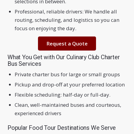
selections in between.
Professional, reliable drivers: We handle all
routing, scheduling, and logistics so you can
focus on enjoying the day.
Request a Quote
What You Get with Our Culinary Club Charter
Bus Services
Private charter bus for large or small groups
Pickup and drop-off at your preferred location
Flexible scheduling: half-day or full-day.
Clean, well-maintained buses and courteous,
experienced drivers
Popular Food Tour Destinations We Serve