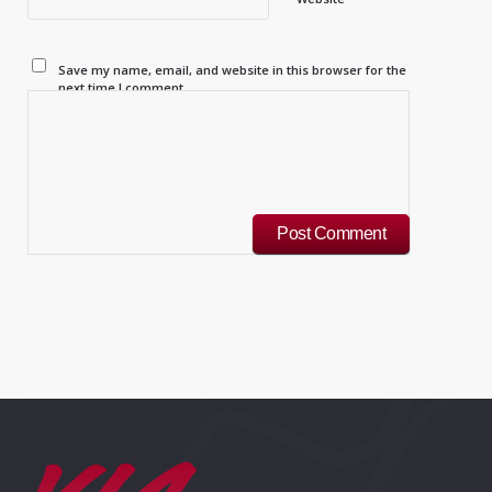
Save my name, email, and website in this browser for the
next time I comment.