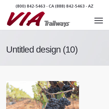
(800) 842-5463
- CA
(888) 842-5463
- AZ
Untitled design (10)