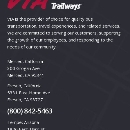
VIA is the provider of choice for quality bus
transportation, travel experiences, and related services.
We are committed to serving our customers, supporting
the growth of our employees, and responding to the
needs of our community.
Merced, California
300 Grogan Ave.
Merced, CA 95341
Fresno, California
5331 East Home Ave.
Fresno, CA 93727
(800) 842-5463
Tempe, Arizona
1826 East Third St.