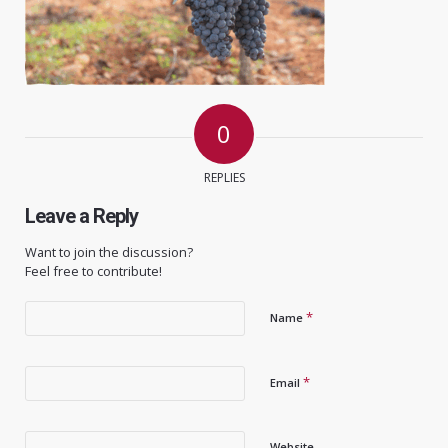
0
REPLIES
Leave a Reply
Want to join the discussion?
Feel free to contribute!
*
Name
*
Email
Website