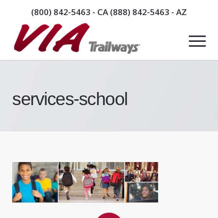
(800) 842-5463
- CA
(888) 842-5463
- AZ
services-school