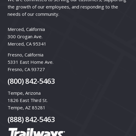
the growth of our employees, and responding to the
needs of our community.
Merced, California
300 Grogan Ave.
Merced, CA 95341
Fresno, California
5331 East Home Ave.
Fresno, CA 93727
(800) 842-5463
Tempe, Arizona
1826 East Third St.
Tempe, AZ 85281
(888) 842-5463