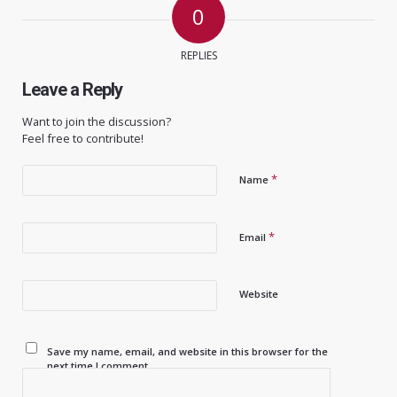
0
REPLIES
Leave a Reply
Want to join the discussion?
Feel free to contribute!
*
Name
*
Email
Website
Save my name, email, and website in this browser for the
next time I comment.