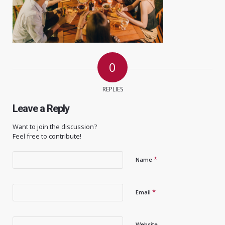
0
REPLIES
Leave a Reply
Want to join the discussion?
Feel free to contribute!
*
Name
*
Email
Website