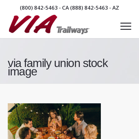
(800) 842-5463
- CA
(888) 842-5463
- AZ
via family union stock
image