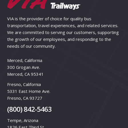
VIA is the provider of choice for quality bus
transportation, travel experiences, and related services.
We are committed to serving our customers, supporting
the growth of our employees, and responding to the
needs of our community.
Merced, California
300 Grogan Ave.
Merced, CA 95341
Fresno, California
5331 East Home Ave.
Fresno, CA 93727
(800) 842-5463
Tempe, Arizona
1826 East Third St.