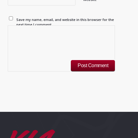
Save my name, email, and website in this browser for the
next time I comment.