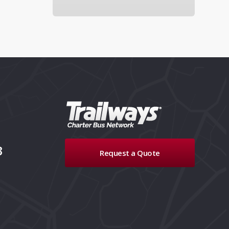
3
Request a Quote