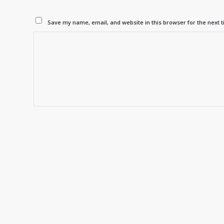
Save my name, email, and website in this browser for the next 