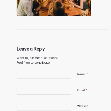
Leave a Reply
Want to join the discussion?
Feel free to contribute!
*
Name
*
Email
Website