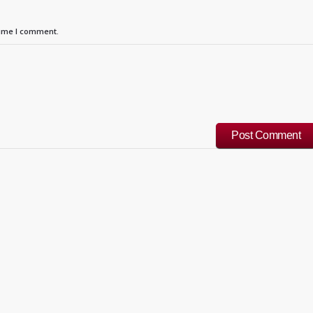
time I comment.