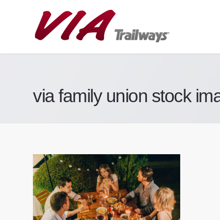
via family union stock im