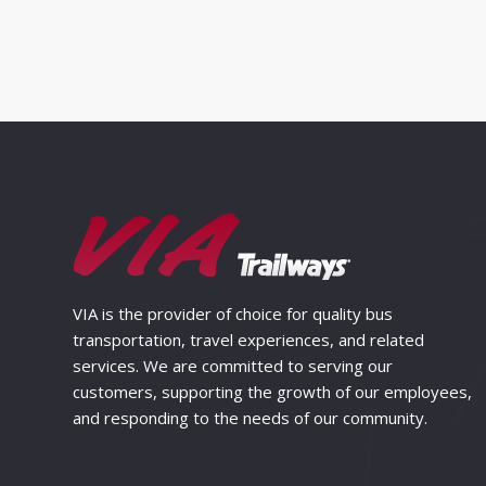
VIA is the provider of choice for quality bus
transportation, travel experiences, and related
services. We are committed to serving our
customers, supporting the growth of our employees,
and responding to the needs of our community.