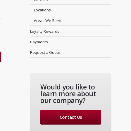
Locations
Areas We Serve
Loyalty Rewards
Payments
Request a Quote
Would you like to
learn more about
our company?
Contact Us