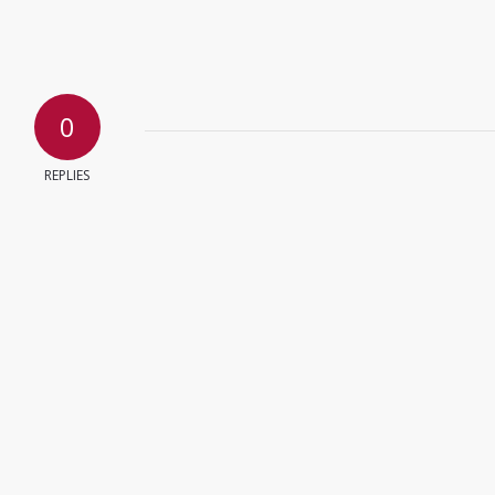
0
REPLIES