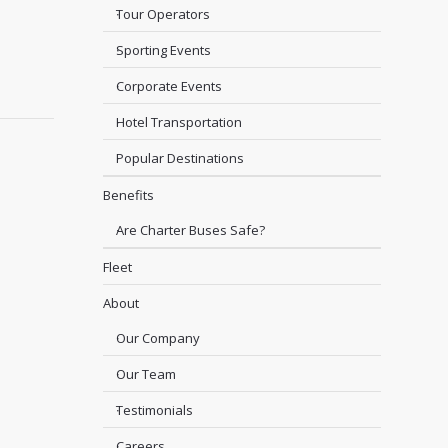
Tour Operators
Sporting Events
Corporate Events
Hotel Transportation
Popular Destinations
Benefits
Are Charter Buses Safe?
Fleet
About
Our Company
Our Team
Testimonials
Careers