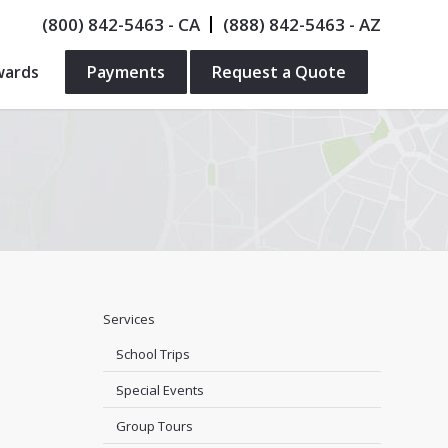
(800) 842-5463
- CA
(888) 842-5463
- AZ
wards
Payments
Request a Quote
Services
School Trips
Special Events
Group Tours