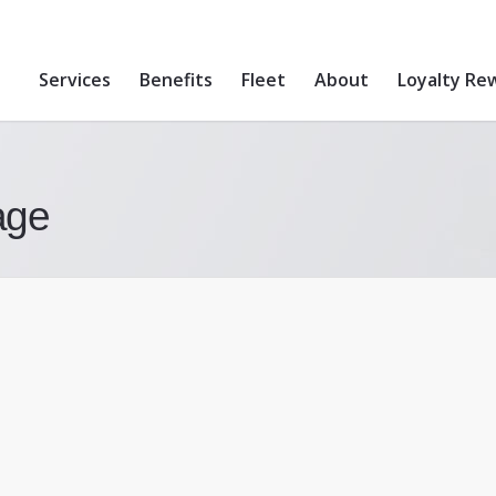
Services
Benefits
Fleet
About
Loyalty Re
age