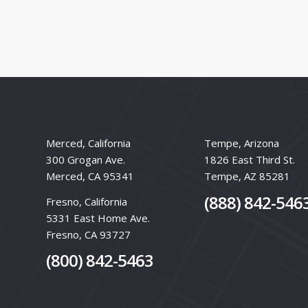
Merced, California
Tempe, Arizona
300 Grogan Ave.
1826 East Third St.
Merced, CA 95341
Tempe, AZ 85281
(888) 842-546
Fresno, California
5331 East Home Ave.
Fresno, CA 93727
(800) 842-5463