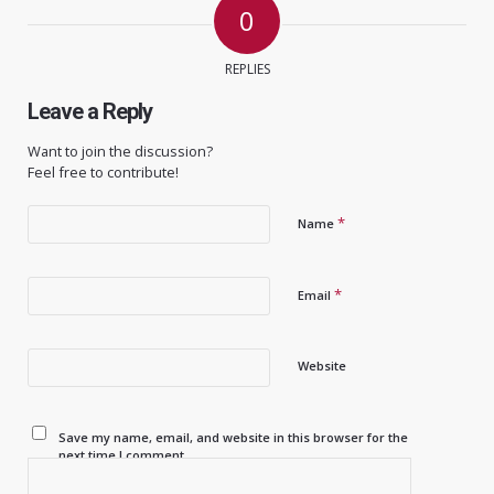
0
REPLIES
Leave a Reply
Want to join the discussion?
Feel free to contribute!
*
Name
*
Email
Website
Save my name, email, and website in this browser for the
next time I comment.