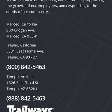
the growth of our employees, and responding to the
needs of our community.
Merced, California
300 Grogan Ave.
Merced, CA 95341
Fresno, California
5331 East Home Ave.
Fresno, CA 93727
(800) 842-5463
Tempe, Arizona
1826 East Third St.
Tempe, AZ 85281
(888) 842-5463