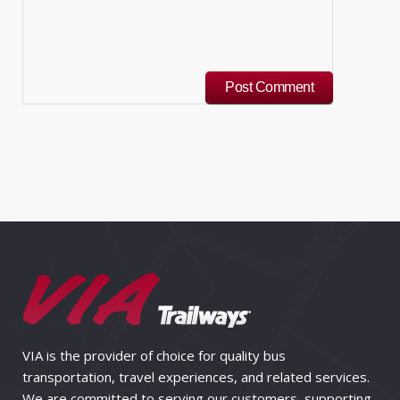
VIA is the provider of choice for quality bus
transportation, travel experiences, and related services.
We are committed to serving our customers, supporting