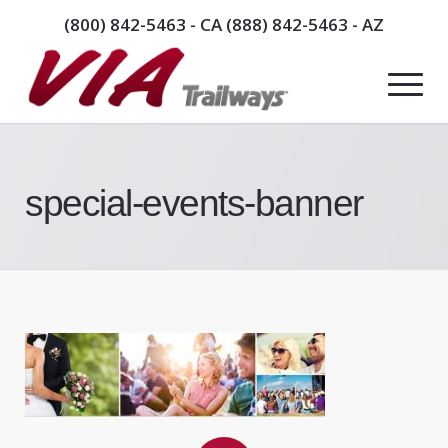
(800) 842-5463
- CA
(888) 842-5463
- AZ
special-events-banner