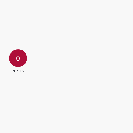
0
REPLIES