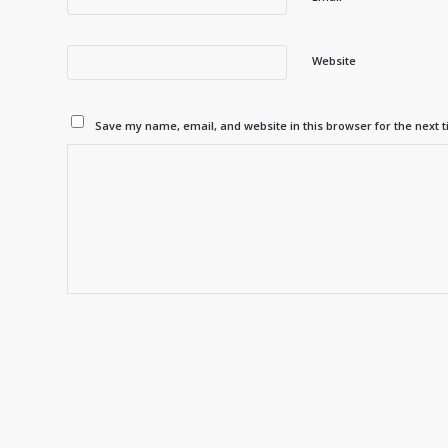
Website
Save my name, email, and website in this browser for the next 