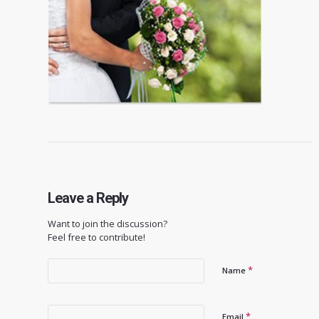
Leave a Reply
Want to join the discussion?
Feel free to contribute!
*
Name
*
Email