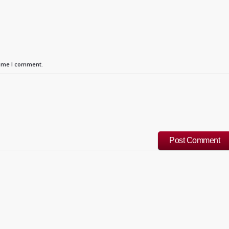
time I comment.