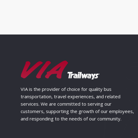
VIA is the provider of choice for quality bus
transportation, travel experiences, and related
services. We are committed to serving our
customers, supporting the growth of our employees,
and responding to the needs of our community.