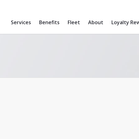
Services
Benefits
Fleet
About
Loyalty Re