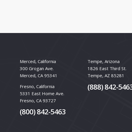
Merced, California
Tempe, Arizona
300 Grogan Ave.
1826 East Third St.
Merced, CA 95341
Tempe, AZ 85281
(888) 842-546
Fresno, California
5331 East Home Ave.
Fresno, CA 93727
(800) 842-5463