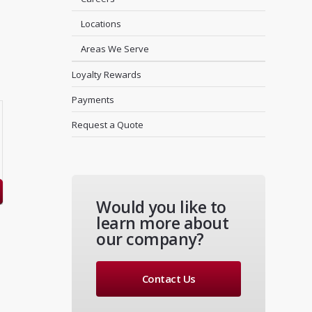
Locations
Areas We Serve
Loyalty Rewards
Payments
Request a Quote
Would you like to
learn more about
our company?
Contact Us