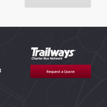
3
Request a Quote