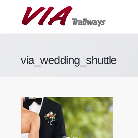
via_wedding_shuttle