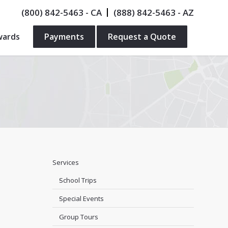
(800) 842-5463
- CA
(888) 842-5463
- AZ
wards
Payments
Request a Quote
Services
School Trips
Special Events
Group Tours