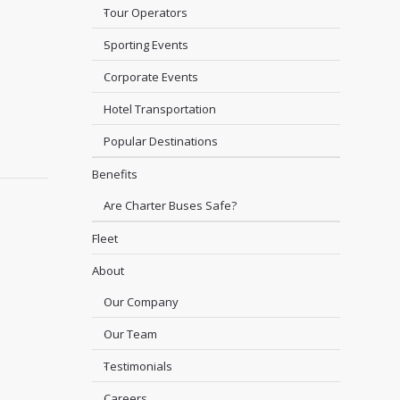
Tour Operators
Sporting Events
Corporate Events
Hotel Transportation
Popular Destinations
Benefits
Are Charter Buses Safe?
Fleet
About
Our Company
Our Team
Testimonials
Careers