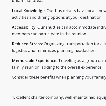
unfamiliar areas.
Local Knowledge:
Our bus drivers have local kno
activities and dining options at your destination.
Accessibility:
Our shuttles can accommodate individ
members can participate in the reunion.
Reduced Stress:
Organizing transportation for a l
logistics and minimizes planning headaches.
Memorable Experience:
Traveling as a group on a
family reunion, adding to the overall experience.
Consider these benefits when planning your family
“
Excellent charter company, well-maintained equip