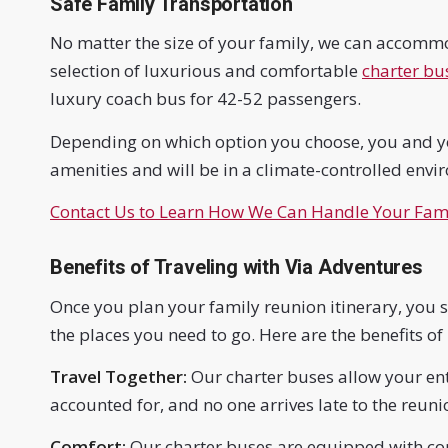
Safe Family Transportation
No matter the size of your family, we can accomm
selection of luxurious and comfortable
charter bu
luxury coach bus for 42-52 passengers.
Depending on which option you choose, you and yo
amenities and will be in a climate-controlled envi
Contact Us to Learn How We Can Handle Your Fami
Benefits of Traveling with Via Adventures
Once you plan your family reunion itinerary, you sh
the places you need to go. Here are the benefits of
Travel Together:
Our charter buses allow your enti
accounted for, and no one arrives late to the reuni
Comfort:
Our charter buses are equipped with com