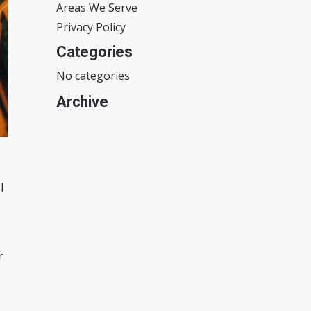
Areas We Serve
Privacy Policy
Categories
No categories
Archive
l
r