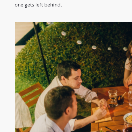
one gets left behind.