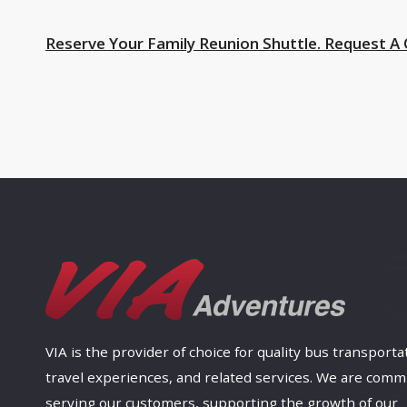
Reserve Your Family Reunion Shuttle. Request A
VIA is the provider of choice for quality bus transporta
travel experiences, and related services. We are comm
serving our customers, supporting the growth of our