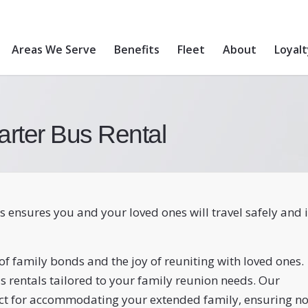
Areas We Serve
Benefits
Fleet
About
Loyal
arter Bus Rental
s ensures you and your loved ones will travel safely and 
f family bonds and the joy of reuniting with loved ones.
s rentals tailored to your family reunion needs. Our
ect for accommodating your extended family, ensuring n