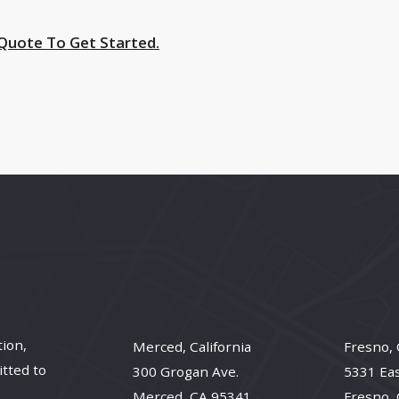
 Quote To Get Started.
tion,
Merced, California
Fresno, 
itted to
300 Grogan Ave.
5331 Ea
Merced, CA 95341
Fresno,