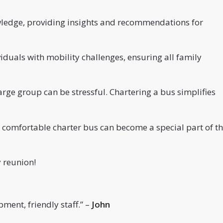
wledge, providing insights and recommendations for
uals with mobility challenges, ensuring all family
arge group can be stressful. Chartering a bus simplifies
 comfortable charter bus can become a special part of t
 reunion!
ment, friendly staff.
” –
John