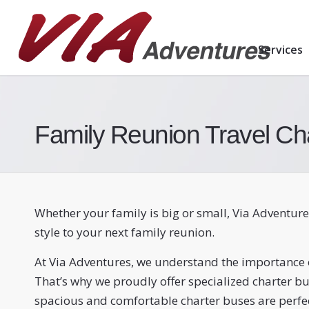
Services
Family Reunion Travel Ch
Whether your family is big or small, Via Adventure
style to your next family reunion.
At Via Adventures, we understand the importance o
That’s why we proudly offer specialized charter bu
spacious and comfortable charter buses are perf