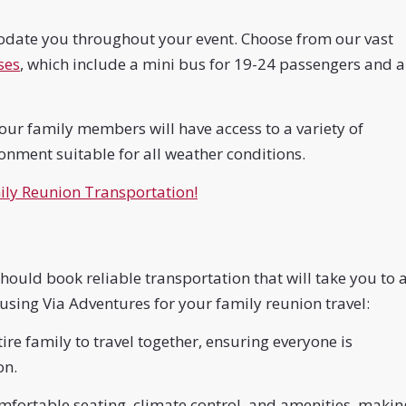
odate you throughout your event. Choose from our vast
ses
, which include a mini bus for 19-24 passengers and a
ur family members will have access to a variety of
ronment suitable for all weather conditions.
ly Reunion Transportation!
ould book reliable transportation that will take you to a
 using Via Adventures for your family reunion travel:
re family to travel together, ensuring everyone is
on.
fortable seating, climate control, and amenities, makin