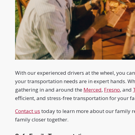
With our experienced drivers at the wheel, you c
your transportation needs are in expert hands. Whe
gathering in and around the
Merced
,
Fresno
, and
efficient, and stress-free transportation for your 
Contact us
today to learn more about our family re
family closer together.