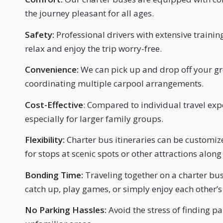
the journey pleasant for all ages.
Safety:
Professional drivers with extensive traini
relax and enjoy the trip worry-free.
Convenience:
We can pick up and drop off your gro
coordinating multiple carpool arrangements.
Cost-Effective
: Compared to individual travel exp
especially for larger family groups.
Flexibility:
Charter bus itineraries can be customize
for stops at scenic spots or other attractions along
Bonding Time:
Traveling together on a charter bu
catch up, play games, or simply enjoy each other’
No Parking Hassles:
Avoid the stress of finding pa