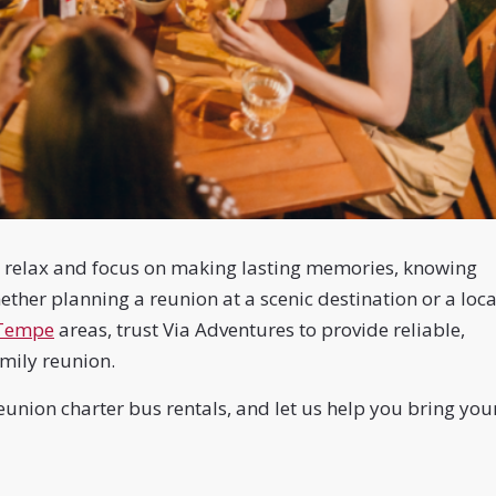
an relax and focus on making lasting memories, knowing
ther planning a reunion at a scenic destination or a loca
Tempe
areas, trust Via Adventures to provide reliable,
family reunion.
union charter bus rentals, and let us help you bring you