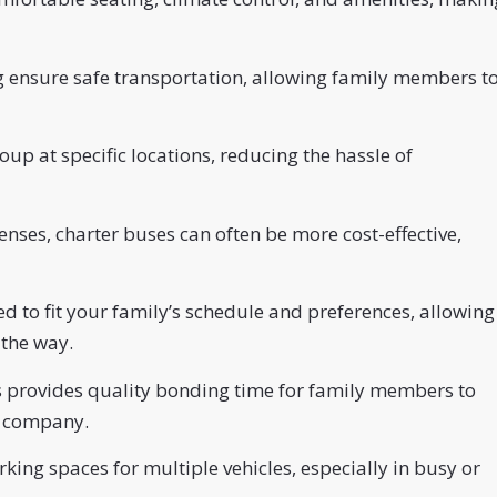
ng ensure safe transportation, allowing family members t
up at specific locations, reducing the hassle of
enses, charter buses can often be more cost-effective,
d to fit your family’s schedule and preferences, allowing
 the way.
s provides quality bonding time for family members to
s company.
rking spaces for multiple vehicles, especially in busy or