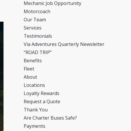
Mechanic Job Opportunity
Motorcoach
Our Team
Services
Testimonials
Via Adventures Quarterly Newsletter
“ROAD TRIP”
Benefits
Fleet
About
Locations
Loyalty Rewards
Request a Quote
Thank You
Are Charter Buses Safe?
Payments