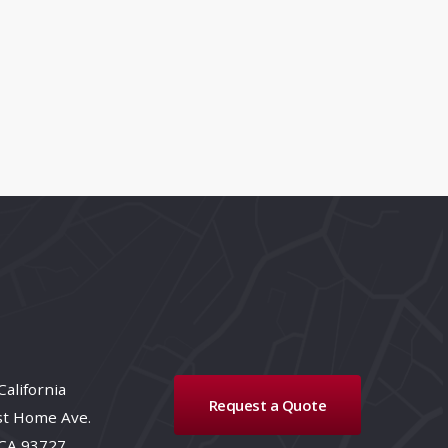
California
Request a Quote
st Home Ave.
 CA 93727