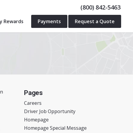
(800) 842-5463
ty Rewards
Payments
Request a Quote
in
Pages
Careers
Driver Job Opportunity
Homepage
Homepage Special Message
o