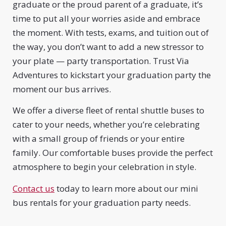
graduate or the proud parent of a graduate, it’s
time to put all your worries aside and embrace
the moment. With tests, exams, and tuition out of
the way, you don’t want to add a new stressor to
your plate — party transportation. Trust Via
Adventures to kickstart your graduation party the
moment our bus arrives.
We offer a diverse fleet of rental shuttle buses to
cater to your needs, whether you’re celebrating
with a small group of friends or your entire
family. Our comfortable buses provide the perfect
atmosphere to begin your celebration in style.
Contact us
today to learn more about our mini
bus rentals for your graduation party needs.