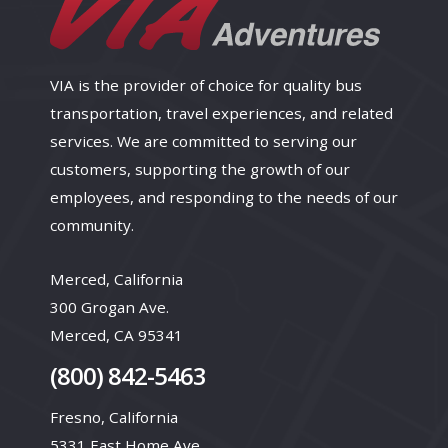
VIA is the provider of choice for quality bus
transportation, travel experiences, and related
services. We are committed to serving our
customers, supporting the growth of our
employees, and responding to the needs of our
community.
Merced, California
300 Grogan Ave.
Merced, CA 95341
(800) 842-5463
Fresno, California
5331 East Home Ave.