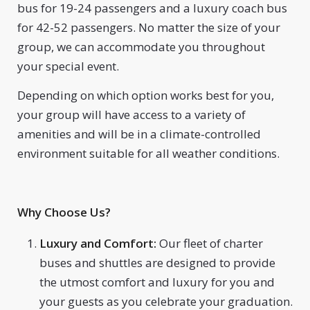
bus for 19-24 passengers and a luxury coach bus
for 42-52 passengers. No matter the size of your
group, we can accommodate you throughout
your special event.
Depending on which option works best for you,
your group will have access to a variety of
amenities and will be in a climate-controlled
environment suitable for all weather conditions.
Why Choose Us?
Luxury and Comfort:
Our fleet of charter
buses and shuttles are designed to provide
the utmost comfort and luxury for you and
your guests as you celebrate your graduation.