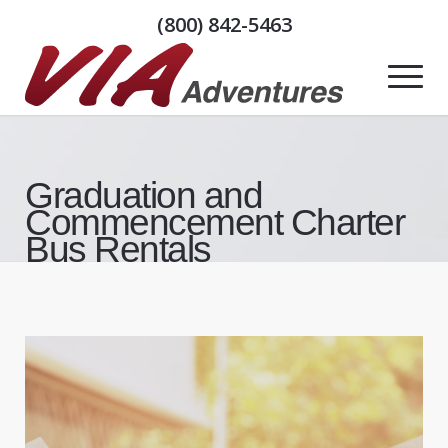
(800) 842-5463
Graduation and
Commencement Charter
Bus Rentals