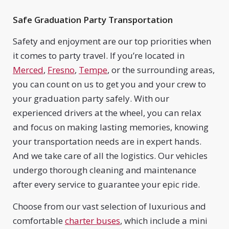
Safe Graduation Party Transportation
Safety and enjoyment are our top priorities when
it comes to party travel. If you’re located in
Merced
,
Fresno
,
Tempe
, or the surrounding areas,
you can count on us to get you and your crew to
your graduation party safely. With our
experienced drivers at the wheel, you can relax
and focus on making lasting memories, knowing
your transportation needs are in expert hands.
And we take care of all the logistics. Our vehicles
undergo thorough cleaning and maintenance
after every service to guarantee your epic ride.
Choose from our vast selection of luxurious and
comfortable
charter buses
, which include a mini