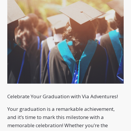
Celebrate Your Graduation with Via Adventures!
Your graduation is a remarkable achievement,
and it’s time to mark this milestone with a
memorable celebration! Whether you’re the