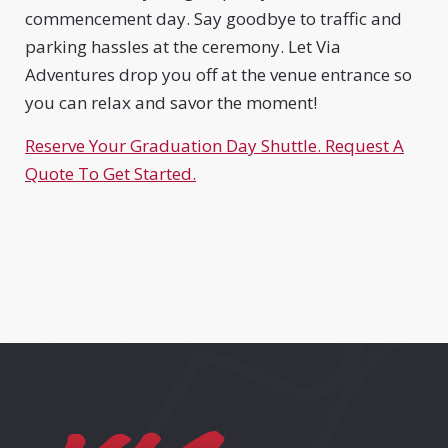
commencement day. Say goodbye to traffic and
parking hassles at the ceremony. Let Via
Adventures drop you off at the venue entrance so
you can relax and savor the moment!
Reserve Your Graduation Day Shuttle. Request A
Quote To Get Started.