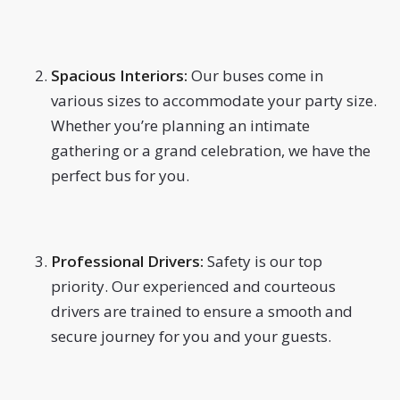
Spacious Interiors:
Our buses come in
various sizes to accommodate your party size.
Whether you’re planning an intimate
gathering or a grand celebration, we have the
perfect bus for you.
Professional Drivers:
Safety is our top
priority. Our experienced and courteous
drivers are trained to ensure a smooth and
secure journey for you and your guests.