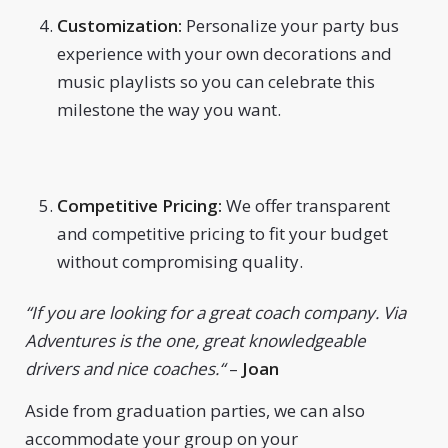
Customization:
Personalize your party bus
experience with your own decorations and
music playlists so you can celebrate this
milestone the way you want.
Competitive Pricing:
We offer transparent
and competitive pricing to fit your budget
without compromising quality.
“
If you are looking for a great coach company. Via
Adventures is the one, great knowledgeable
drivers and nice coaches.
“
–
Joan
Aside from graduation parties, we can also
accommodate your group on your