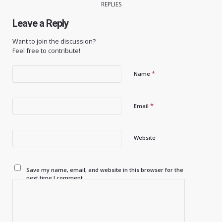
REPLIES
Leave a Reply
Want to join the discussion?
Feel free to contribute!
*
Name
*
Email
Website
Save my name, email, and website in this browser for the
next time I comment.