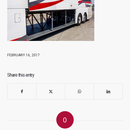
FEBRUARY 16, 2017
Share this entry
0