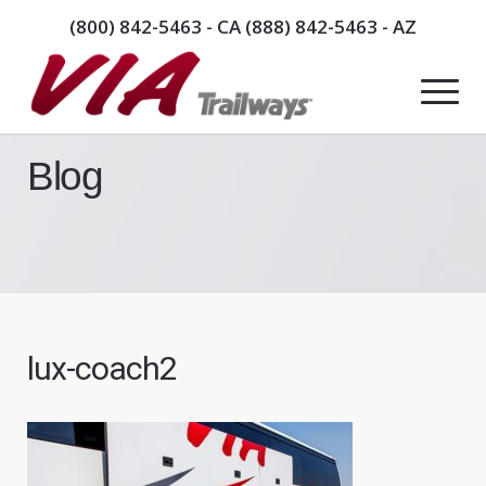
(800) 842-5463
- CA
(888) 842-5463
- AZ
Blog
lux-coach2