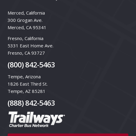
Merced, California
300 Grogan Ave.
Merced, CA 95341
Fresno, California
5331 East Home Ave.
Fresno, CA 93727
(800) 842-5463
Tempe, Arizona
1826 East Third St.
Tempe, AZ 85281
(888) 842-5463