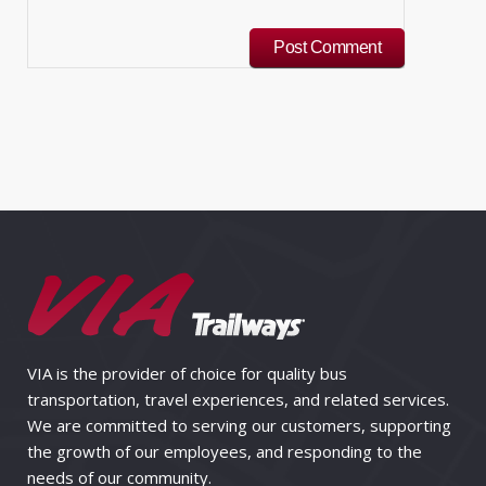
VIA is the provider of choice for quality bus
transportation, travel experiences, and related services.
We are committed to serving our customers, supporting
the growth of our employees, and responding to the
needs of our community.