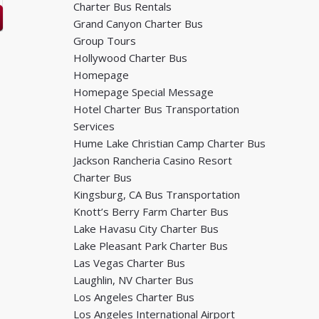
Charter Bus Rentals
Grand Canyon Charter Bus
Group Tours
Hollywood Charter Bus
Homepage
Homepage Special Message
Hotel Charter Bus Transportation
Services
Hume Lake Christian Camp Charter Bus
Jackson Rancheria Casino Resort
Charter Bus
Kingsburg, CA Bus Transportation
Knott’s Berry Farm Charter Bus
Lake Havasu City Charter Bus
Lake Pleasant Park Charter Bus
Las Vegas Charter Bus
Laughlin, NV Charter Bus
Los Angeles Charter Bus
Los Angeles International Airport