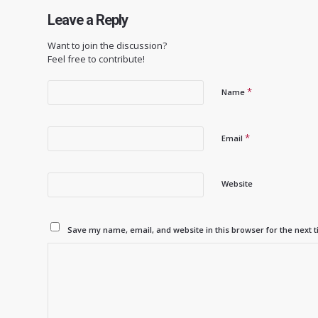
Leave a Reply
Want to join the discussion?
Feel free to contribute!
*
Name
*
Email
Website
Save my name, email, and website in this browser for the next 