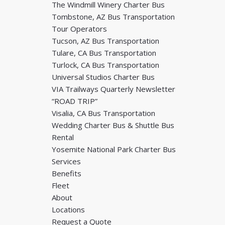
The Windmill Winery Charter Bus
Tombstone, AZ Bus Transportation
Tour Operators
Tucson, AZ Bus Transportation
Tulare, CA Bus Transportation
Turlock, CA Bus Transportation
Universal Studios Charter Bus
VIA Trailways Quarterly Newsletter
“ROAD TRIP”
Visalia, CA Bus Transportation
Wedding Charter Bus & Shuttle Bus
Rental
Yosemite National Park Charter Bus
Services
Benefits
Fleet
About
Locations
Request a Quote