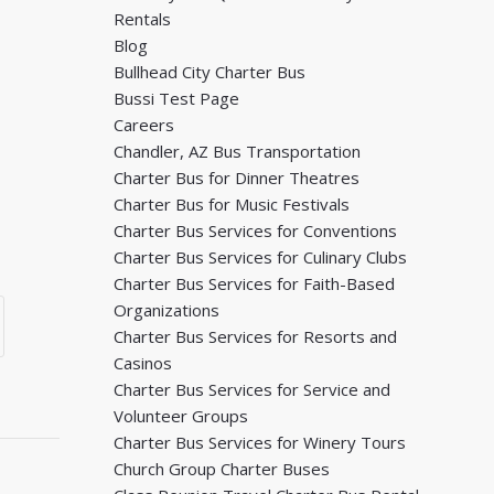
Rentals
Blog
Bullhead City Charter Bus
Bussi Test Page
Careers
Chandler, AZ Bus Transportation
Charter Bus for Dinner Theatres
Charter Bus for Music Festivals
Charter Bus Services for Conventions
Charter Bus Services for Culinary Clubs
Charter Bus Services for Faith-Based
Organizations
Charter Bus Services for Resorts and
Casinos
Charter Bus Services for Service and
Volunteer Groups
Charter Bus Services for Winery Tours
Church Group Charter Buses