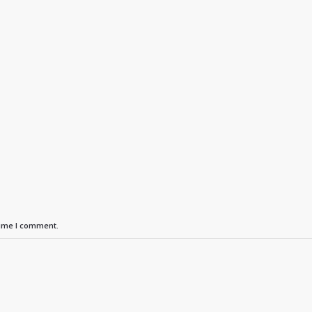
time I comment.