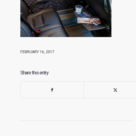
FEBRUARY 16, 2017
Share this entry