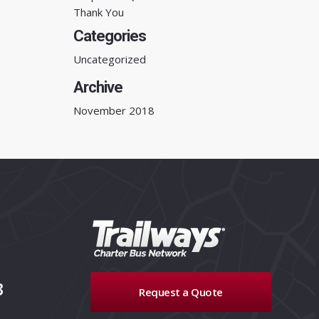
Thank You
Categories
Uncategorized
Archive
November 2018
3
Request a Quote