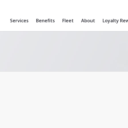
Services
Benefits
Fleet
About
Loyalty Re