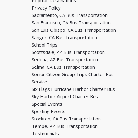
Popular Destinations
Privacy Policy
Sacramento, CA Bus Transportation
San Francisco, CA Bus Transportation
San Luis Obispo, CA Bus Transportation
Sanger, CA Bus Transportation
School Trips
Scottsdale, AZ Bus Transportation
Sedona, AZ Bus Transportation
Selma, CA Bus Transportation
Senior Citizen Group Trips Charter Bus
Service
Six Flags Hurricane Harbor Charter Bus
Sky Harbor Airport Charter Bus
Special Events
Sporting Events
Stockton, CA Bus Transportation
Tempe, AZ Bus Transportation
Testimonials