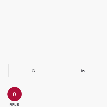
0
REPLIES