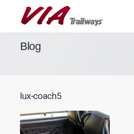
Blog
lux-coach5