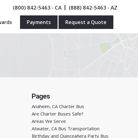
(800) 842-5463
- CA
(888) 842-5463
- AZ
wards
Payments
Request a Quote
Pages
Anaheim, CA Charter Bus
Are Charter Buses Safe?
Areas We Serve
Atwater, CA Bus Transportation
Birthday and Quinceañera Party Bus