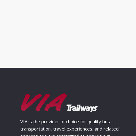
VIA is the provider of choice for quality bus
transportation, travel experiences, and related
services. We are committed to serving our