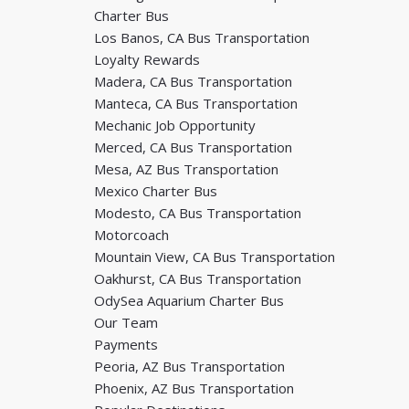
Charter Bus
Los Banos, CA Bus Transportation
Loyalty Rewards
Madera, CA Bus Transportation
Manteca, CA Bus Transportation
Mechanic Job Opportunity
Merced, CA Bus Transportation
Mesa, AZ Bus Transportation
Mexico Charter Bus
Modesto, CA Bus Transportation
Motorcoach
Mountain View, CA Bus Transportation
Oakhurst, CA Bus Transportation
OdySea Aquarium Charter Bus
Our Team
Payments
Peoria, AZ Bus Transportation
Phoenix, AZ Bus Transportation