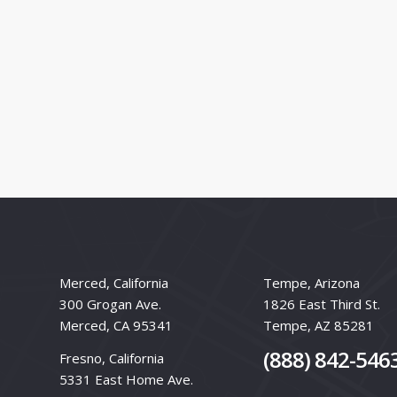
Merced, California
Tempe, Arizona
300 Grogan Ave.
1826 East Third St.
Merced, CA 95341
Tempe, AZ 85281
(888) 842-546
Fresno, California
5331 East Home Ave.