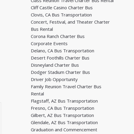
Class Reunion Travel Charter Bus Rental
Cliff Castle Casino Charter Bus
Clovis, CA Bus Transportation
Concert, Festival, and Theater Charter
Bus Rental
Corona Ranch Charter Bus
Corporate Events
Delano, CA Bus Transportation
Desert Foothills Charter Bus
Disneyland Charter Bus
Dodger Stadium Charter Bus
Driver Job Opportunity
Family Reunion Travel Charter Bus
Rental
Flagstaff, AZ Bus Transportation
Fresno, CA Bus Transportation
Gilbert, AZ Bus Transportation
Glendale, AZ Bus Transportation
Graduation and Commencement