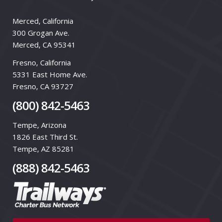
Merced, California
300 Grogan Ave.
Merced, CA 95341
Fresno, California
5331 East Home Ave.
Fresno, CA 93727
(800) 842-5463
Tempe, Arizona
1826 East Third St.
Tempe, AZ 85281
(888) 842-5463