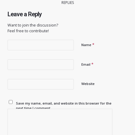
REPLIES
Leave a Reply
Want to join the discussion?
Feel free to contribute!
*
Name
*
Email
Website
Save my name, email, and website in this browser for the
next time I comment.