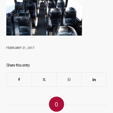
FEBRUARY 21, 2017
Share this entry
0