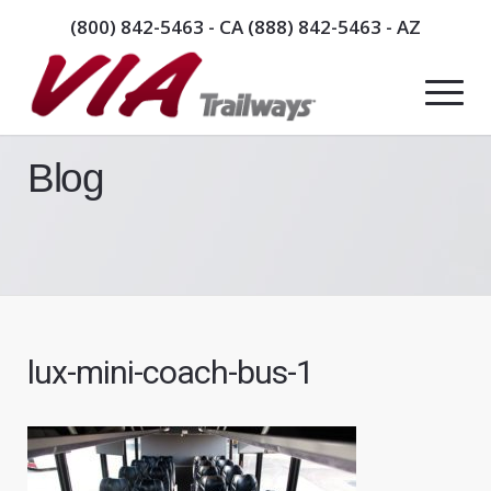
(800) 842-5463
- CA
(888) 842-5463
- AZ
Blog
lux-mini-coach-bus-1