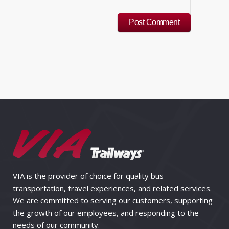
VIA is the provider of choice for quality bus
transportation, travel experiences, and related services.
We are committed to serving our customers, supporting
the growth of our employees, and responding to the
needs of our community.